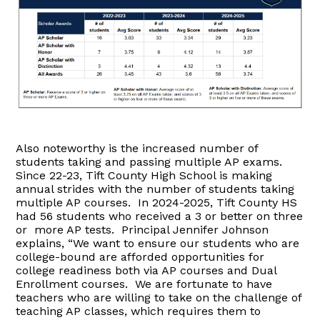
Also noteworthy is the increased number of
students taking and passing multiple AP exams.
Since 22-23, Tift County High School is making
annual strides with the number of students taking
multiple AP courses. In 2024-2025, Tift County HS
had 56 students who received a 3 or better on three
or more AP tests. Principal Jennifer Johnson
explains, “We want to ensure our students who are
college-bound are afforded opportunities for
college readiness both via AP courses and Dual
Enrollment courses. We are fortunate to have
teachers who are willing to take on the challenge of
teaching AP classes, which requires them to