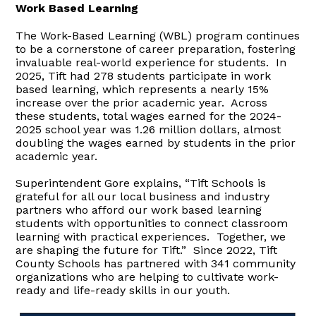
Work Based Learning
The Work-Based Learning (WBL) program continues
to be a cornerstone of career preparation, fostering
invaluable real-world experience for students. In
2025, Tift had 278 students participate in work
based learning, which represents a nearly 15%
increase over the prior academic year. Across
these students, total wages earned for the 2024-
2025 school year was 1.26 million dollars, almost
doubling the wages earned by students in the prior
academic year.
Superintendent Gore explains, “Tift Schools is
grateful for all our local business and industry
partners who afford our work based learning
students with opportunities to connect classroom
learning with practical experiences. Together, we
are shaping the future for Tift.” Since 2022, Tift
County Schools has partnered with 341 community
organizations who are helping to cultivate work-
ready and life-ready skills in our youth.