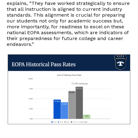
explains, “They have worked strategically to ensure
that all instruction is aligned to current industry
standards. This alignment is crucial for preparing
our students not only for academic success but,
more importantly, for readiness to excel on these
national EOPA assessments, which are indicators of
their preparedness for future college and career
endeavors.”