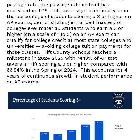
passage rate, the passage rate instead has
increased in TCS. Tift saw a significant increase in
the percentage of students scoring a 3 or higher on
AP exams, demonstrating enhanced mastery of
college-level material. Students who earn a 3 or
higher (on a scale of 1 to 5) on an AP exam can
qualify for college credit at most state colleges and
universities -- avoiding college tuition payments for
those classes. Tift County Schools reached a
milestone in 2024-2025 with 74.19% of AP test
takers in Tift scoring a 3 or higher compared with
66.84% in the Spring of 2024. This accounts for 4
years of continuous growth in student performance
on AP exams.