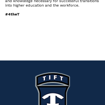
and knowledge necessary for successful transitions
into higher education and the workforce.
#4theT