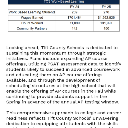
Looking ahead, Tift County Schools is dedicated to
sustaining this momentum through strategic
initiatives. Plans include expanding AP course
offerings, utilizing PSAT assessment data to identify
students likely to succeed in advanced coursework
and educating them on AP course offerings
available, and through the development of
scheduling structures at the high school that will
enable the offering of AP courses in the Fall while
continuing to provide students support in the
Spring in advance of the annual AP testing window.
This comprehensive approach to college and career
readiness reflects Tift County Schools’ unwavering
dedication to equipping all students with the skills