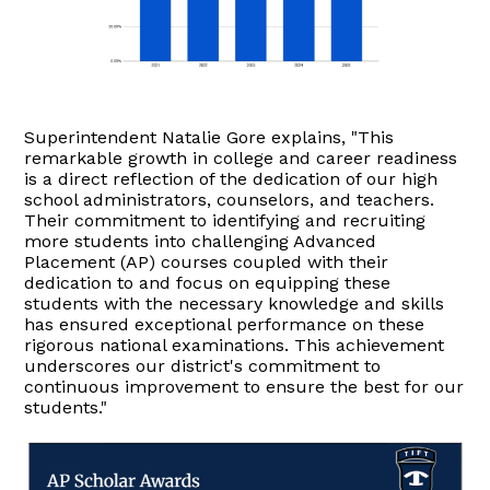
Superintendent Natalie Gore explains, "This
remarkable growth in college and career readiness
is a direct reflection of the dedication of our high
school administrators, counselors, and teachers.
Their commitment to identifying and recruiting
more students into challenging Advanced
Placement (AP) courses coupled with their
dedication to and focus on equipping these
students with the necessary knowledge and skills
has ensured exceptional performance on these
rigorous national examinations. This achievement
underscores our district's commitment to
continuous improvement to ensure the best for our
students."