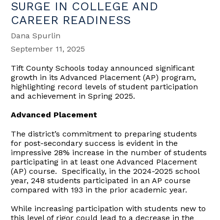
SURGE IN COLLEGE AND
CAREER READINESS
Dana Spurlin
September 11, 2025
Tift County Schools today announced significant
growth in its Advanced Placement (AP) program,
highlighting record levels of student participation
and achievement in Spring 2025.
Advanced Placement
The district’s commitment to preparing students
for post-secondary success is evident in the
impressive 28% increase in the number of students
participating in at least one Advanced Placement
(AP) course. Specifically, in the 2024-2025 school
year, 248 students participated in an AP course
compared with 193 in the prior academic year.
While increasing participation with students new to
this level of rigor could lead to a decrease in the