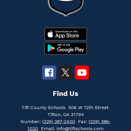
Find Us
Tift County Schools
506 W 12th Street
Tifton, GA 31794
Number:
(229) 387-2400
Fax:
(229) 386-
1020
Email: info@tiftschools.com