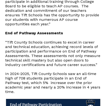
participate in additional training through College
Board to be eligible to teach AP courses. The
dedication and commitment of our teachers
ensures Tift Schools has the opportunity to provide
our students with numerous AP course
opportunities each year.”
End of Pathway Assessments
“Tift County Schools continues to excel in career
and technical education, achieving record levels of
participation and performance on End of Pathway
Assessments. These assessments not only measure
technical skill mastery but also open doors to
industry certifications and future career success.”
In 2024-2025, Tift County Schools saw an all-time
high of 708 students participate in an End of
Pathway test, which 5% increase over the prior
academic year and nearly a 20% increase in 4 years
time.