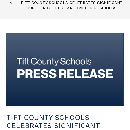
TIFT COUNTY SCHOOLS CELEBRATES SIGNIFICANT
SURGE IN COLLEGE AND CAREER READINESS
TIFT COUNTY SCHOOLS
CELEBRATES SIGNIFICANT