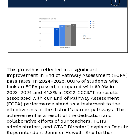
This growth is reflected in a significant
improvement in End of Pathway Assessment (EOPA)
pass rates. In 2024–2025, 80.1% of students who
took an EOPA passed, compared with 69.9% in
2023–2024 and 41.3% in 2022–2023.“The results
associated with our End of Pathway Assessment
(EOPA) performance stand as a testament to the
effectiveness of the district’s career pathways. This
achievement is a result of the dedication and
collaborative efforts of our teachers, TCHS
administrators, and CTAE Director”, explains Deputy
Superintendent Jennifer Howell. She further