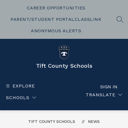
Skip
to
CAREER OPPORTUNITIES
content
PARENT/STUDENT PORTAL
CLASSLINK
SEA
ANONYMOUS ALERTS
Tift County Schools
EXPLORE
SIGN IN
TRANSLATE
SCHOOLS
TIFT COUNTY SCHOOLS
NEWS