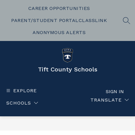
Skip
to
CAREER OPPORTUNITIES
content
PARENT/STUDENT PORTAL
CLASSLINK
SEA
ANONYMOUS ALERTS
Tift County Schools
EXPLORE
SIGN IN
TRANSLATE
SCHOOLS