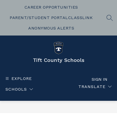
Skip
to
CAREER OPPORTUNITIES
content
PARENT/STUDENT PORTAL
CLASSLINK
SEA
ANONYMOUS ALERTS
Tift County Schools
EXPLORE
SIGN IN
TRANSLATE
SCHOOLS