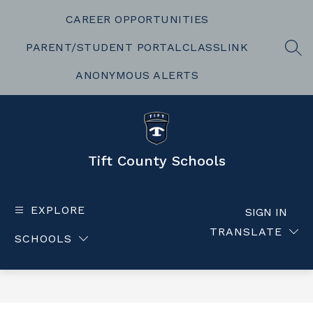
Skip
to
CAREER OPPORTUNITIES
content
PARENT/STUDENT PORTAL
CLASSLINK
SEA
ANONYMOUS ALERTS
Tift County Schools
EXPLORE
SIGN IN
TRANSLATE
SCHOOLS