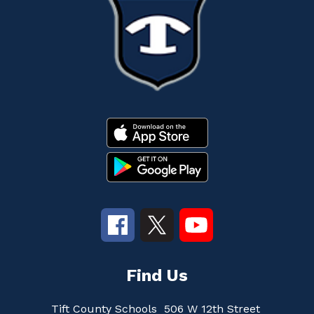
Find Us
Tift County Schools
506 W 12th Street