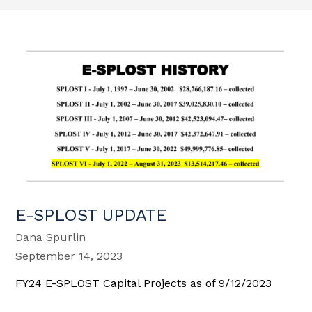
E-SPLOST UPDATE
Dana Spurlin
September 14, 2023
FY24 E-SPLOST Capital Projects as of 9/12/2023