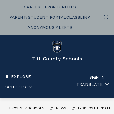
Skip
to
CAREER OPPORTUNITIES
content
PARENT/STUDENT PORTAL
CLASSLINK
SEA
ANONYMOUS ALERTS
Tift County Schools
EXPLORE
SIGN IN
TRANSLATE
SCHOOLS
TIFT COUNTY SCHOOLS
NEWS
E-SPLOST UPDATE