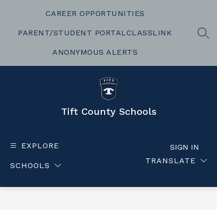
Skip
to
CAREER OPPORTUNITIES
content
PARENT/STUDENT PORTAL
CLASSLINK
SEA
ANONYMOUS ALERTS
Tift County Schools
EXPLORE
SIGN IN
TRANSLATE
SCHOOLS