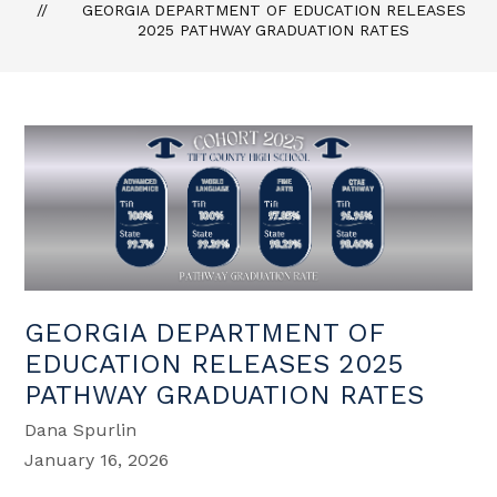
GEORGIA DEPARTMENT OF EDUCATION RELEASES
2025 PATHWAY GRADUATION RATES
GEORGIA DEPARTMENT OF
EDUCATION RELEASES 2025
PATHWAY GRADUATION RATES
Dana Spurlin
January 16, 2026