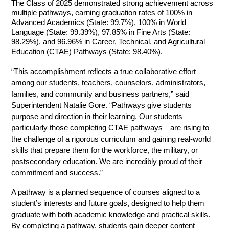
The Class of 2025 demonstrated strong achievement across 
multiple pathways, earning graduation rates of 100% in 
Advanced Academics (State: 99.7%), 100% in World 
Language (State: 99.39%), 97.85% in Fine Arts (State: 
98.29%), and 96.96% in Career, Technical, and Agricultural 
Education (CTAE) Pathways (State: 98.40%).
“This accomplishment reflects a true collaborative effort 
among our students, teachers, counselors, administrators, 
families, and community and business partners,” said 
Superintendent Natalie Gore. “Pathways give students 
purpose and direction in their learning. Our students—
particularly those completing CTAE pathways—are rising to 
the challenge of a rigorous curriculum and gaining real-world 
skills that prepare them for the workforce, the military, or 
postsecondary education. We are incredibly proud of their 
commitment and success.”
A pathway is a planned sequence of courses aligned to a 
student’s interests and future goals, designed to help them 
graduate with both academic knowledge and practical skills. 
By completing a pathway, students gain deeper content 