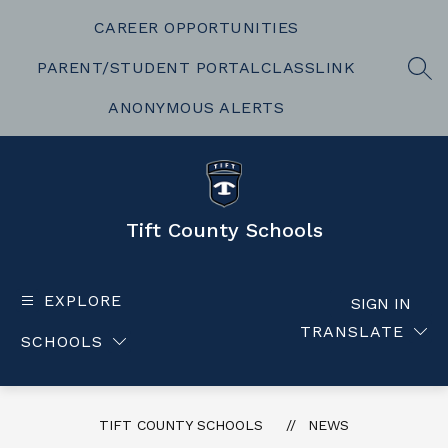
Skip
to
CAREER OPPORTUNITIES
content
PARENT/STUDENT PORTAL
CLASSLINK
SEA
ANONYMOUS ALERTS
Tift County Schools
EXPLORE
SIGN IN
TRANSLATE
SCHOOLS
TIFT COUNTY SCHOOLS
NEWS