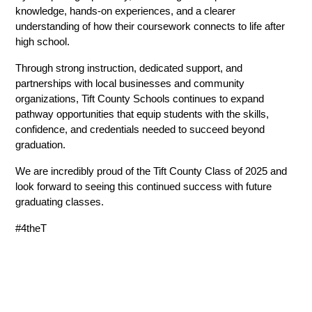
knowledge, hands-on experiences, and a clearer 
understanding of how their coursework connects to life after 
high school.
Through strong instruction, dedicated support, and 
partnerships with local businesses and community 
organizations, Tift County Schools continues to expand 
pathway opportunities that equip students with the skills, 
confidence, and credentials needed to succeed beyond 
graduation.
We are incredibly proud of the Tift County Class of 2025 and 
look forward to seeing this continued success with future 
graduating classes. 
#4theT