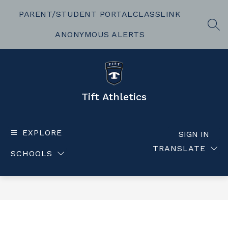
Skip
to
PARENT/STUDENT PORTAL
CLASSLINK
content
SEA
ANONYMOUS ALERTS
Tift Athletics
EXPLORE
SIGN IN
TRANSLATE
SCHOOLS