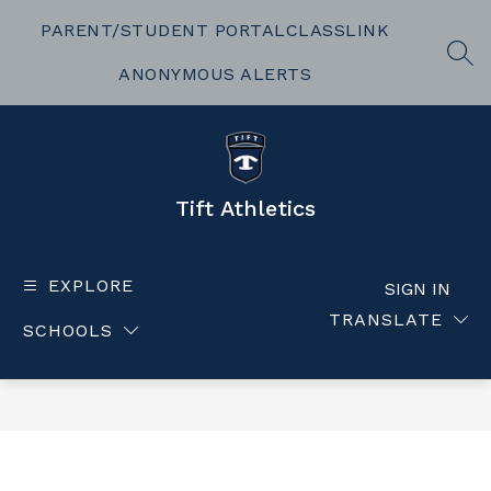
Skip
to
PARENT/STUDENT PORTAL
CLASSLINK
content
SEA
ANONYMOUS ALERTS
Tift Athletics
EXPLORE
SIGN IN
TRANSLATE
SCHOOLS