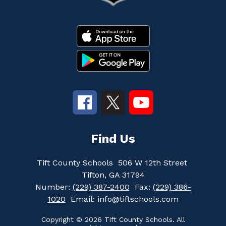
Find Us
Tift County Schools
506 W 12th Street
Tifton, GA 31794
Number:
(229) 387-2400
Fax:
(229) 386-
1020
Email: info@tiftschools.com
Copyright © 2026 Tift County Schools. All