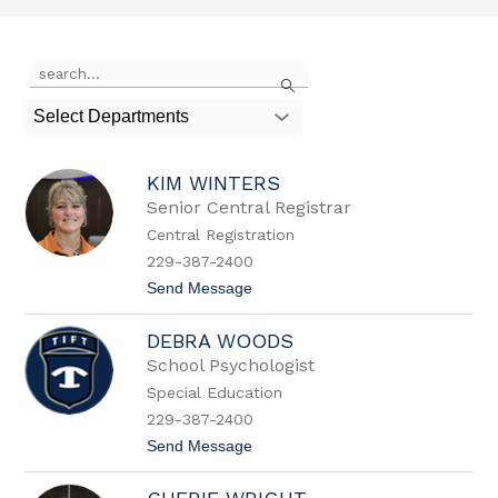
Use
Search
the
search
Select Departments
field
above
to
KIM WINTERS
filter
by
Senior Central Registrar
staff
Central Registration
name.
229-387-2400
t
Send Message
o
K
DEBRA WOODS
i
m
School Psychologist
W
Special Education
i
n
229-387-2400
t
t
Send Message
e
o
r
D
s