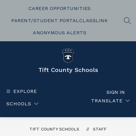
Skip
to
CAREER OPPORTUNITIES
content
PARENT/STUDENT PORTAL
CLASSLINK
SEA
ANONYMOUS ALERTS
Tift County Schools
EXPLORE
SIGN IN
TRANSLATE
SCHOOLS
TIFT COUNTY SCHOOLS
STAFF