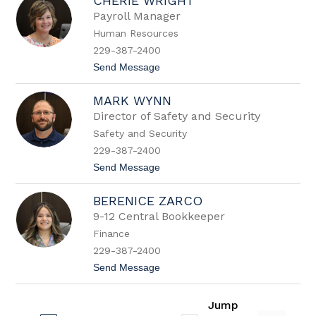
CHERIE WRIGHT
e
b
Payroll Manager
r
Human Resources
a
W
229-387-2400
o
t
Send Message
o
o
d
C
s
MARK WYNN
h
e
Director of Safety and Security
r
Safety and Security
i
e
229-387-2400
W
t
Send Message
r
o
i
M
g
BERENICE ZARCO
a
h
r
t
9-12 Central Bookkeeper
k
Finance
W
y
229-387-2400
n
t
Send Message
n
o
B
e
Jump
r