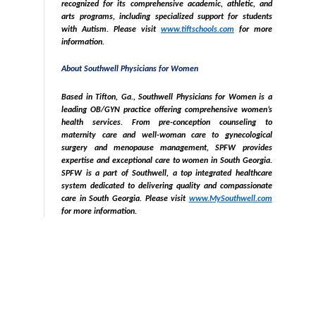
recognized for its comprehensive academic, athletic, and
arts programs, including specialized support for students
with Autism. Please visit
www.tiftschools.com
for more
information.
About Southwell Physicians for Women
Based in Tifton, Ga., Southwell Physicians for Women is a
leading OB/GYN practice offering comprehensive women’s
health services. From pre-conception counseling to
maternity care and well-woman care to gynecological
surgery and menopause management, SPFW provides
expertise and exceptional care to women in South Georgia.
SPFW is a part of Southwell, a top integrated healthcare
system dedicated to delivering quality and compassionate
care in South Georgia. Please visit
www.MySouthwell.com
for more information.