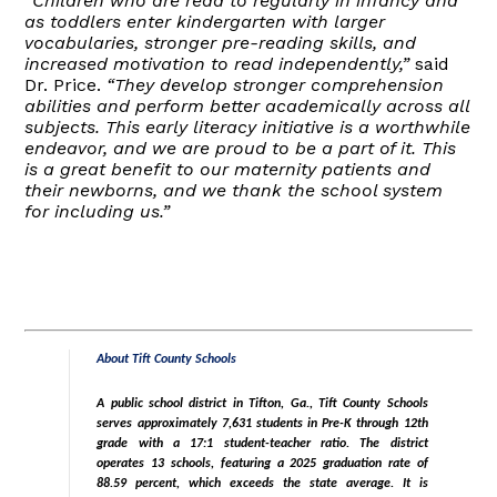
“Children who are read to regularly in infancy and
as toddlers enter kindergarten with larger
vocabularies, stronger pre-reading skills, and
increased motivation to read independently,”
said
Dr. Price.
“They develop stronger comprehension
abilities and perform better academically across all
subjects. This early literacy initiative is a worthwhile
endeavor, and we are proud to be a part of it. This
is a great benefit to our maternity patients and
their newborns, and we thank the school system
for including us.”
About Tift County Schools
A public school district in Tifton, Ga., Tift County Schools
serves approximately 7,631 students in Pre-K through 12th
grade with a 17:1 student-teacher ratio. The district
operates 13 schools, featuring a 2025 graduation rate of
88.59 percent, which exceeds the state average. It is