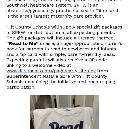
Southwell healthcare system, SPFW is an
obstetrics/gynecology practice based in Tifton and
is the area’s largest maternity care provider.
Tift County Schools will supply special gift packages
to SPFW for distribution to all expecting parents.
The gift packages will include a literacy-themed
“Read to Me”
onesie, an age-appropriate children’s
book for parents to read to newborns and infants,
and a tip card with simple, parent-friendly ideas.
Expecting parents will also receive a QR code
linking to a welcome video at
www.tiftschools.com/page/early-literacy
from
Superintendent Natalie Gore with Tift County
Schools explaining the initiative and encouraging
participation.