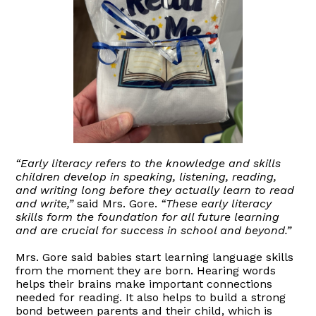
“Early literacy refers to the knowledge and skills
children develop in speaking, listening, reading,
and writing long before they actually learn to read
and write,”
said Mrs. Gore.
“These early literacy
skills form the foundation for all future learning
and are crucial for success in school and beyond.”
Mrs. Gore said babies start learning language skills
from the moment they are born. Hearing words
helps their brains make important connections
needed for reading. It also helps to build a strong
bond between parents and their child, which is