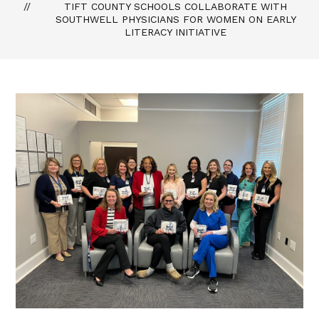
TIFT COUNTY SCHOOLS COLLABORATE WITH
SOUTHWELL PHYSICIANS FOR WOMEN ON EARLY
LITERACY INITIATIVE