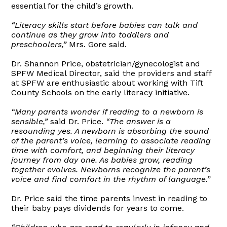
essential for the child’s growth.
“Literacy skills start before babies can talk and
continue as they grow into toddlers and
preschoolers,”
Mrs. Gore said.
Dr. Shannon Price, obstetrician/gynecologist and
SPFW Medical Director, said the providers and staff
at SPFW are enthusiastic about working with Tift
County Schools on the early literacy initiative.
“Many parents wonder if reading to a newborn is
sensible,”
said Dr. Price.
“The answer is a
resounding yes. A newborn is absorbing the sound
of the parent’s voice, learning to associate reading
time with comfort, and beginning their literacy
journey from day one. As babies grow, reading
together evolves. Newborns recognize the parent’s
voice and find comfort in the rhythm of language.”
Dr. Price said the time parents invest in reading to
their baby pays dividends for years to come.