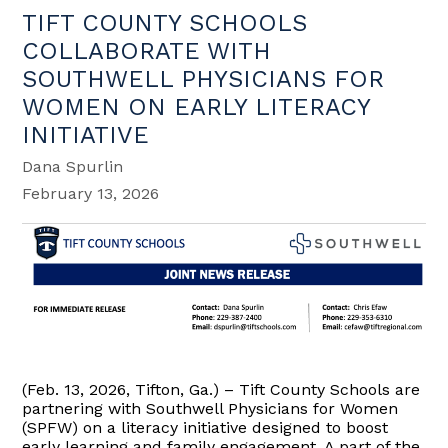
TIFT COUNTY SCHOOLS
COLLABORATE WITH
SOUTHWELL PHYSICIANS FOR
WOMEN ON EARLY LITERACY
INITIATIVE
Dana Spurlin
February 13, 2026
(Feb. 13, 2026, Tifton, Ga.) – Tift County Schools are
partnering with Southwell Physicians for Women
(SPFW) on a literacy initiative designed to boost
early learning and family engagement. A part of the