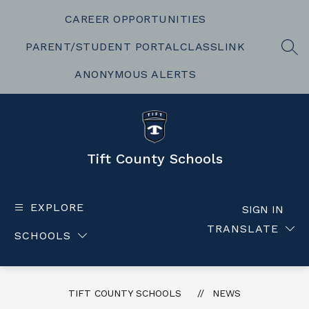
Skip
to
CAREER OPPORTUNITIES
content
PARENT/STUDENT PORTAL
CLASSLINK
SEA
ANONYMOUS ALERTS
Tift County Schools
EXPLORE
SIGN IN
TRANSLATE
SCHOOLS
TIFT COUNTY SCHOOLS
NEWS