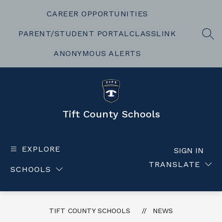
Skip
to
CAREER OPPORTUNITIES
content
PARENT/STUDENT PORTAL
CLASSLINK
SEA
ANONYMOUS ALERTS
Tift County Schools
EXPLORE
SIGN IN
TRANSLATE
SCHOOLS
TIFT COUNTY SCHOOLS
NEWS