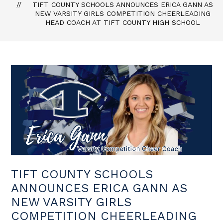
TIFT COUNTY SCHOOLS ANNOUNCES ERICA GANN AS
NEW VARSITY GIRLS COMPETITION CHEERLEADING
HEAD COACH AT TIFT COUNTY HIGH SCHOOL
TIFT COUNTY SCHOOLS
ANNOUNCES ERICA GANN AS
NEW VARSITY GIRLS
COMPETITION CHEERLEADING