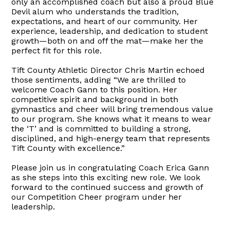
only an accomplished coach but also a proud Blue
Devil alum who understands the tradition,
expectations, and heart of our community. Her
experience, leadership, and dedication to student
growth—both on and off the mat—make her the
perfect fit for this role.
Tift County Athletic Director Chris Martin echoed
those sentiments, adding “We are thrilled to
welcome Coach Gann to this position. Her
competitive spirit and background in both
gymnastics and cheer will bring tremendous value
to our program. She knows what it means to wear
the ‘T’ and is committed to building a strong,
disciplined, and high-energy team that represents
Tift County with excellence.”
Please join us in congratulating Coach Erica Gann
as she steps into this exciting new role. We look
forward to the continued success and growth of
our Competition Cheer program under her
leadership.