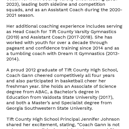
2023), leading both sideline and competition
squads, and as an Assistant Coach during the 2020-
2021 season.
Her additional coaching experience includes serving
as Head Coach for Tift County Varsity Gymnastics
(2019) and Assistant Coach (2017-2018). She has
worked with youth for over a decade through
pageant and confidence training since 2014 and as
a tumbling coach with Dream It Gymnastics (2013-
2014).
A proud 2012 graduate of Tift County High School,
Coach Gann cheered competitively all four years
and also participated in basketball cheer her
freshman year. She holds an Associate of Science
degree from ABAC, a Bachelor’s degree in
Education from Valdosta State University (2017),
and both a Master’s and Specialist degree from
Georgia Southwestern State University.
Tift County High School Principal Jennifer Johnson
shared her excitement, stating, “Coach Gann is not