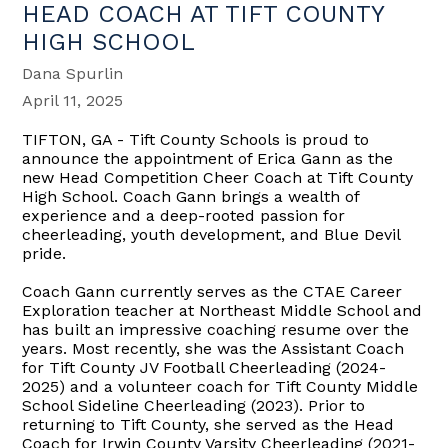
HEAD COACH AT TIFT COUNTY
HIGH SCHOOL
Dana Spurlin
April 11, 2025
TIFTON, GA - Tift County Schools is proud to
announce the appointment of Erica Gann as the
new Head Competition Cheer Coach at Tift County
High School. Coach Gann brings a wealth of
experience and a deep-rooted passion for
cheerleading, youth development, and Blue Devil
pride.
Coach Gann currently serves as the CTAE Career
Exploration teacher at Northeast Middle School and
has built an impressive coaching resume over the
years. Most recently, she was the Assistant Coach
for Tift County JV Football Cheerleading (2024-
2025) and a volunteer coach for Tift County Middle
School Sideline Cheerleading (2023). Prior to
returning to Tift County, she served as the Head
Coach for Irwin County Varsity Cheerleading (2021-