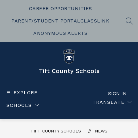
Skip
to
CAREER OPPORTUNITIES
content
PARENT/STUDENT PORTAL
CLASSLINK
SEA
ANONYMOUS ALERTS
Tift County Schools
EXPLORE
SIGN IN
TRANSLATE
SCHOOLS
TIFT COUNTY SCHOOLS
NEWS