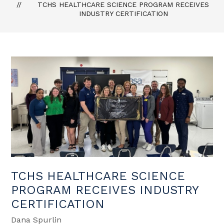
TCHS HEALTHCARE SCIENCE PROGRAM RECEIVES
INDUSTRY CERTIFICATION
TCHS HEALTHCARE SCIENCE
PROGRAM RECEIVES INDUSTRY
CERTIFICATION
Dana Spurlin