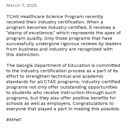
March 7, 2025
TCHS Healthcare Science Program recently
received their industry certification. When a
program becomes industry certified, it receives a
"stamp of excellence," which represents the apex of
program quality. Only those programs that have
successfully undergone rigorous reviews by leaders
from business and industry are recognized with
this distinction.
The Georgia Department of Education is committed
to the industry certification process as a part of its
effort to strengthen technical and academic
standards for all CTAE programs. Industry-certified
programs not only offer outstanding opportunities
to students who receive instruction through such
programs, but they also offer positive benefits for
schools as well as employers. Congratulations to
everyone that played a part in making this possible.
#4theT