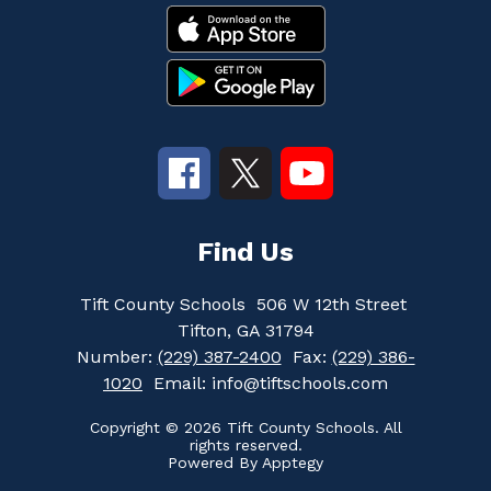
Find Us
Tift County Schools
506 W 12th Street
Tifton, GA 31794
Number:
(229) 387-2400
Fax:
(229) 386-
1020
Email: info@tiftschools.com
Copyright © 2026 Tift County Schools. All
rights reserved.
Powered By
Apptegy
Visit