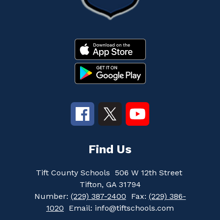
Find Us
Tift County Schools
506 W 12th Street
Tifton, GA 31794
Number:
(229) 387-2400
Fax:
(229) 386-
1020
Email: info@tiftschools.com