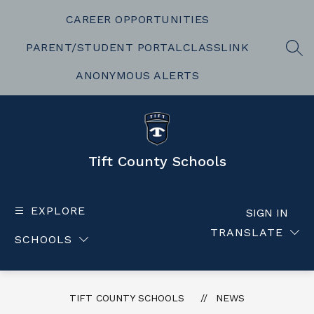
Skip
to
CAREER OPPORTUNITIES
content
PARENT/STUDENT PORTAL
CLASSLINK
SEA
ANONYMOUS ALERTS
Tift County Schools
EXPLORE
SIGN IN
TRANSLATE
SCHOOLS
TIFT COUNTY SCHOOLS
NEWS