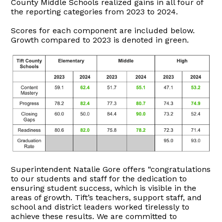
County Middle Schools realized gains in all four of
the reporting categories from 2023 to 2024.
Scores for each component are included below.
Growth compared to 2023 is denoted in green.
Superintendent Natalie Gore offers “congratulations
to our students and staff for the dedication to
ensuring student success, which is visible in the
areas of growth. Tift’s teachers, support staff, and
school and district leaders worked tirelessly to
achieve these results. We are committed to