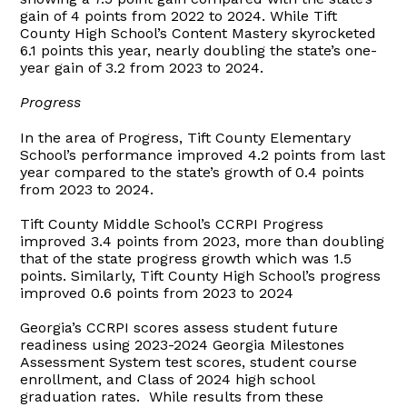
gain of 4 points from 2022 to 2024. While Tift
County High School’s Content Mastery skyrocketed
6.1 points this year, nearly doubling the state’s one-
year gain of 3.2 from 2023 to 2024.
Progress
In the area of Progress, Tift County Elementary
School’s performance improved 4.2 points from last
year compared to the state’s growth of 0.4 points
from 2023 to 2024.
Tift County Middle School’s CCRPI Progress
improved 3.4 points from 2023, more than doubling
that of the state progress growth which was 1.5
points. Similarly, Tift County High School’s progress
improved 0.6 points from 2023 to 2024
Georgia’s CCRPI scores assess student future
readiness using 2023-2024 Georgia Milestones
Assessment System test scores, student course
enrollment, and Class of 2024 high school
graduation rates. While results from these