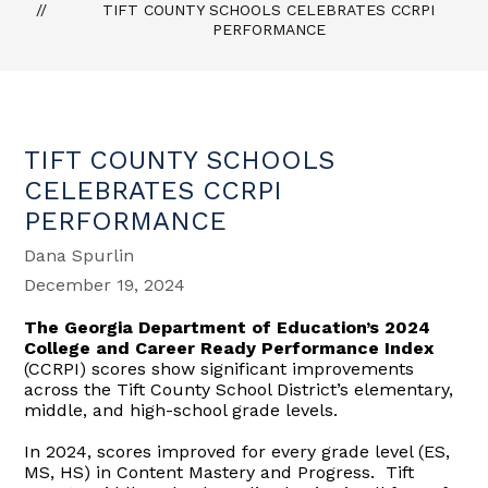
TIFT COUNTY SCHOOLS CELEBRATES CCRPI
PERFORMANCE
TIFT COUNTY SCHOOLS
CELEBRATES CCRPI
PERFORMANCE
Dana Spurlin
December 19, 2024
The Georgia Department of Education’s 2024
College and Career Ready Performance Index
(CCRPI) scores show significant improvements
across the Tift County School District’s elementary,
middle, and high-school grade levels.
In 2024, scores improved for every grade level (ES,
MS, HS) in Content Mastery and Progress. Tift