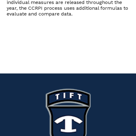
individual measures are released throughout the
year, the CCRPI process uses additional formulas to
evaluate and compare data.