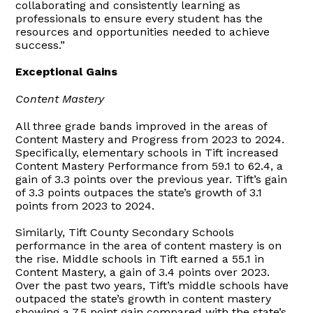
collaborating and consistently learning as
professionals to ensure every student has the
resources and opportunities needed to achieve
success.”
Exceptional Gains
Content Mastery
All three grade bands improved in the areas of
Content Mastery and Progress from 2023 to 2024.
Specifically, elementary schools in Tift increased
Content Mastery Performance from 59.1 to 62.4, a
gain of 3.3 points over the previous year. Tift’s gain
of 3.3 points outpaces the state’s growth of 3.1
points from 2023 to 2024.
Similarly, Tift County Secondary Schools
performance in the area of content mastery is on
the rise. Middle schools in Tift earned a 55.1 in
Content Mastery, a gain of 3.4 points over 2023.
Over the past two years, Tift’s middle schools have
outpaced the state’s growth in content mastery
showing a 7.5 point gain compared with the state’s