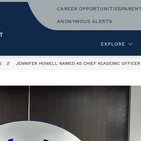
CAREER OPPORTUNITIES
PAREN
Show
LEARNING
BUSINESS AND OPERATIONS
submenu
ANONYMOUS ALERTS
for
f
TEACHING
T
AND
LEARNING
EXPLORE
S
JENNIFER HOWELL NAMED AS CHIEF ACADEMIC OFFICER