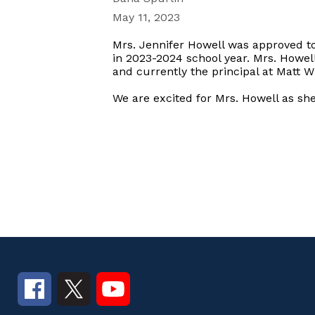
May 11, 2023
Mrs. Jennifer Howell was approved to
in 2023-2024 school year. Mrs. Howell
and currently the principal at Matt 
We are excited for Mrs. Howell as sh