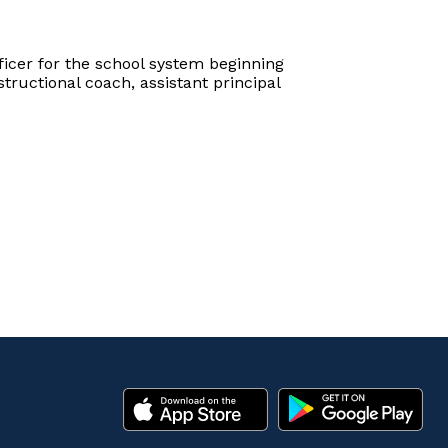
icer for the school system beginning
tructional coach, assistant principal