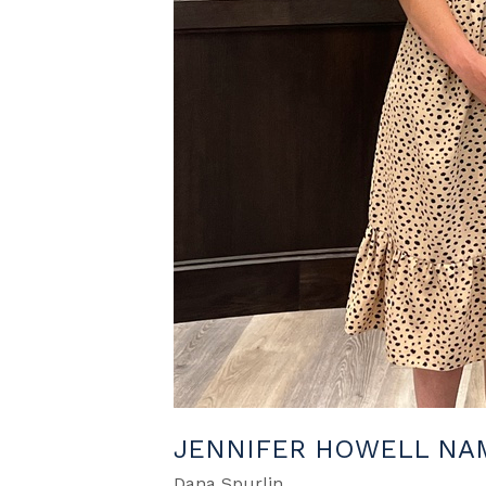
JENNIFER HOWELL NAM
Dana Spurlin