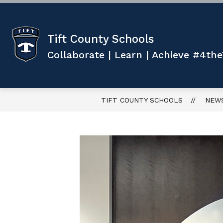
Skip
to
content
Show
ABOUT US
TEACHING AND 
submenu
Tift County Schools
for
ABOUT
Collaborate | Learn | Achieve #4the
US
TIFT COUNTY SCHOOLS
NEW