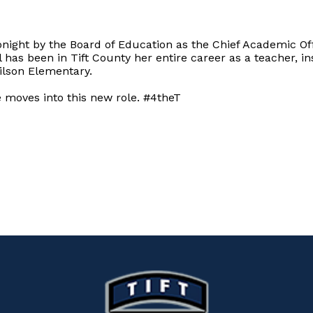
night by the Board of Education as the Chief Academic Off
 has been in Tift County her entire career as a teacher, ins
Wilson Elementary.
e moves into this new role. #4theT