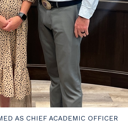
ED AS CHIEF ACADEMIC OFFICER